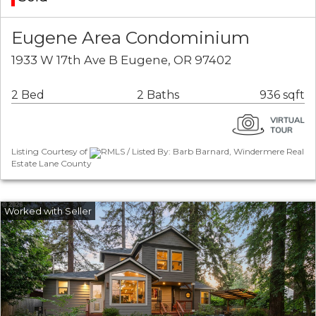
Eugene Area Condominium
1933 W 17th Ave B Eugene, OR 97402
2 Bed
2 Baths
936 sqft
Listing Courtesy of
RMLS / Listed By: Barb Barnard, Windermere Real
Estate Lane County