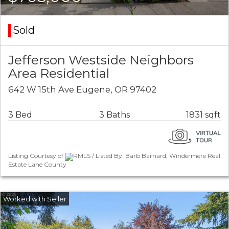
Sold
Jefferson Westside Neighbors
Area Residential
642 W 15th Ave Eugene, OR 97402
3 Bed
3 Baths
1831 sqft
Listing Courtesy of
RMLS / Listed By: Barb Barnard, Windermere Real
Estate Lane County