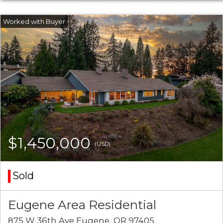
$1,450,000
(USD)
Sold
Eugene Area Residential
875 W 36th Ave Eugene, OR 97405