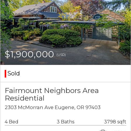
$1,900,000
(USD)
Sold
Fairmount Neighbors Area
Residential
2303 McMorran Ave Eugene, OR 97403
4 Bed
3 Baths
3798 sqft