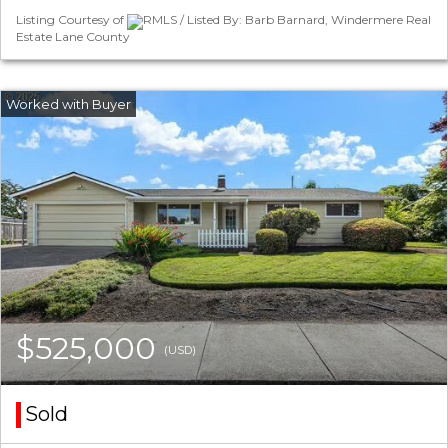
Listing Courtesy of
RMLS / Listed By: Barb Barnard, Windermere Real
Estate Lane County
$525,000
(USD)
Sold