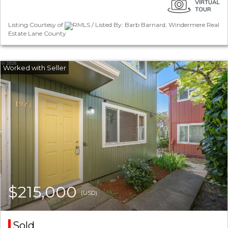
Listing Courtesy of
RMLS / Listed By: Barb Barnard, Windermere Real
Estate Lane County
$215,000
(USD)
Sold