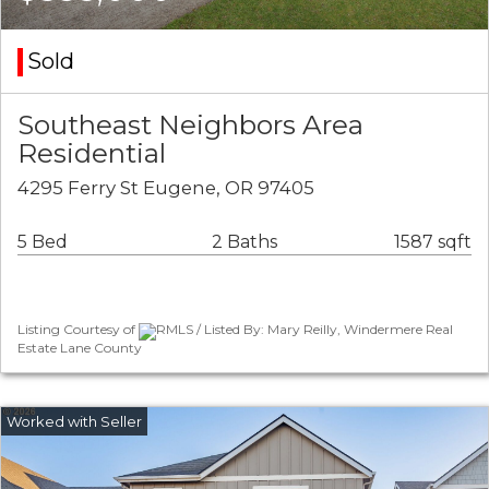
Sold
Southeast Neighbors Area
Residential
4295 Ferry St Eugene, OR 97405
5 Bed
2 Baths
1587 sqft
Listing Courtesy of
RMLS / Listed By: Mary Reilly, Windermere Real
Estate Lane County