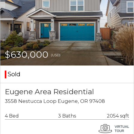
$630,000
(USD)
Sold
Eugene Area Residential
3558 Nestucca Loop Eugene, OR 97408
4 Bed
3 Baths
2054 sqft