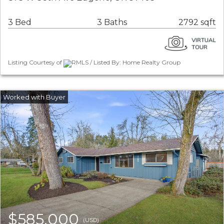
3 Bed
3 Baths
2792 sqft
Listing Courtesy of
RMLS / Listed By: Home Realty Group
$585,000
(USD)