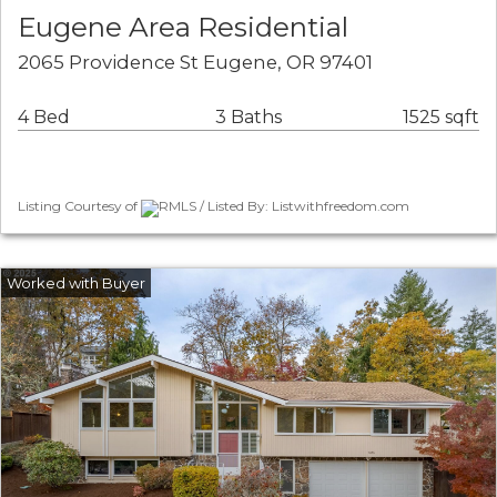
Eugene Area Residential
2065 Providence St Eugene, OR 97401
4 Bed
3 Baths
1525 sqft
Listing Courtesy of
RMLS / Listed By: Listwithfreedom.com