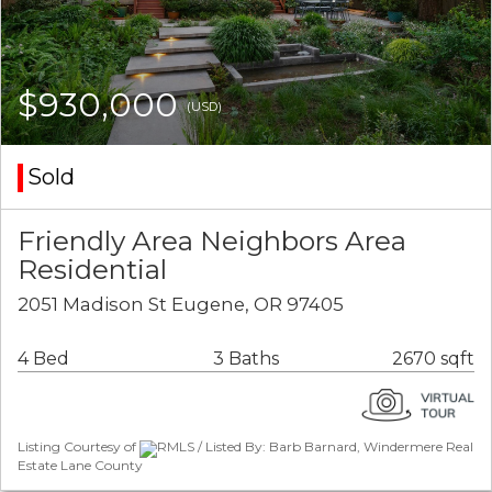
$930,000
(USD)
Sold
Friendly Area Neighbors Area
Residential
2051 Madison St Eugene, OR 97405
4 Bed
3 Baths
2670 sqft
Listing Courtesy of
RMLS / Listed By: Barb Barnard, Windermere Real
Estate Lane County