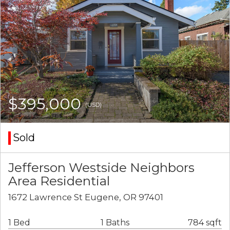
$395,000
(USD)
Sold
Jefferson Westside Neighbors
Area Residential
1672 Lawrence St Eugene, OR 97401
1 Bed
1 Baths
784 sqft