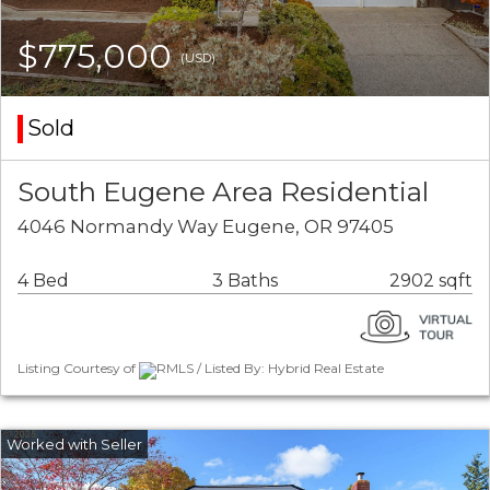
$775,000
(USD)
Sold
South Eugene Area Residential
4046 Normandy Way Eugene, OR 97405
4 Bed
3 Baths
2902 sqft
Listing Courtesy of
RMLS / Listed By: Hybrid Real Estate