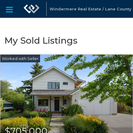
Windermere Real Estate / Lane County
My Sold Listings
$705,000
(USD)