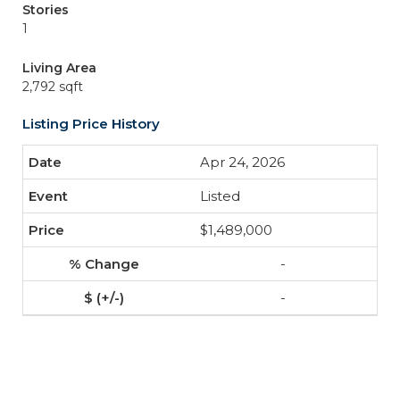
Stories
1
Living Area
2,792 sqft
Listing Price History
Apr 24, 2026
Listed
$1,489,000
-
-