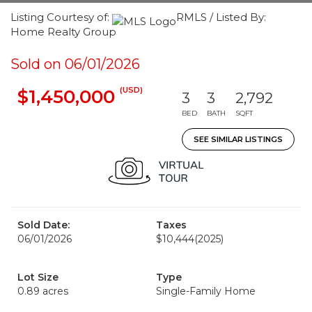
Listing Courtesy of:
RMLS / Listed By:
Home Realty Group
Sold on 06/01/2026
(USD)
$1,450,000
3
3
2,792
BED
BATH
SQFT
SEE SIMILAR LISTINGS
Sold Date:
Taxes
06/01/2026
$10,444
(2025)
Lot Size
Type
0.89 acres
Single-Family Home