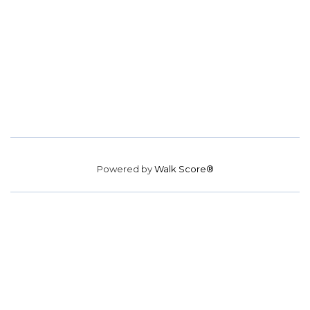
Powered by
Walk Score®