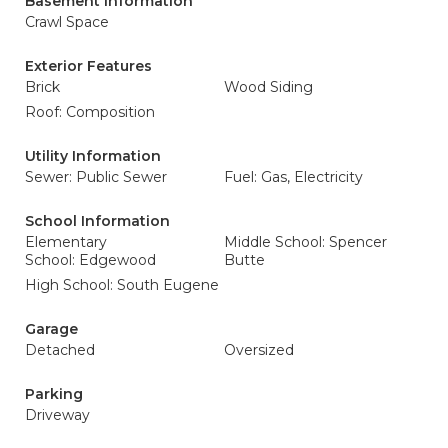
Basement Information
Crawl Space
Exterior Features
Brick
Wood Siding
Roof: Composition
Utility Information
Sewer: Public Sewer
Fuel: Gas, Electricity
School Information
Elementary
Middle School: Spencer
School: Edgewood
Butte
High School: South Eugene
Garage
Detached
Oversized
Parking
Driveway