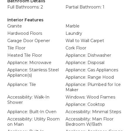
Bathroom Details
Full Bathrooms: 2
Partial Bathroom: 1
Interior Features
Granite
Marble
Hardwood Floors
Laundry
Garage Door Opener
Wall to Wall Carpet
Tile Floor
Cork Floor
Heated Tile Floor
Appliance: Dishwasher
Appliance: Microwave
Appliance: Disposal
Appliance: Stainless Steel
Appliance: Gas Appliances
Appliance(s)
Appliance: Range Hood
Appliance: Tile
Appliance: Plumbed for Ice
Maker
Accessibility: Walk-In
Windows: Wood Frames
Shower
Appliance: Cooktop
Appliance: Built-In Oven
Accessibility: Minimal Steps
Accessibility: Utility Room
Accessibility: Main Floor
on Main
Bedroom W/Bath