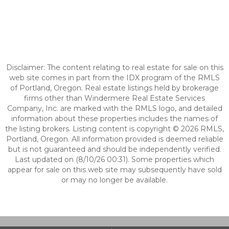
Disclaimer: The content relating to real estate for sale on this
web site comes in part from the IDX program of the RMLS
of Portland, Oregon. Real estate listings held by brokerage
firms other than Windermere Real Estate Services
Company, Inc. are marked with the RMLS logo, and detailed
information about these properties includes the names of
the listing brokers. Listing content is copyright © 2026 RMLS,
Portland, Oregon. All information provided is deemed reliable
but is not guaranteed and should be independently verified.
Last updated on (8/10/26 00:31). Some properties which
appear for sale on this web site may subsequently have sold
or may no longer be available.