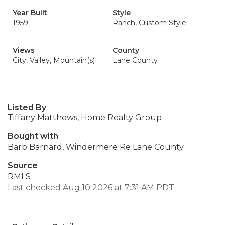
Year Built
Style
1959
Ranch, Custom Style
Views
County
City, Valley, Mountain(s)
Lane County
Listed By
Tiffany Matthews, Home Realty Group
Bought with
Barb Barnard, Windermere Re Lane County
Source
RMLS
Last checked Aug 10 2026 at 7:31 AM PDT