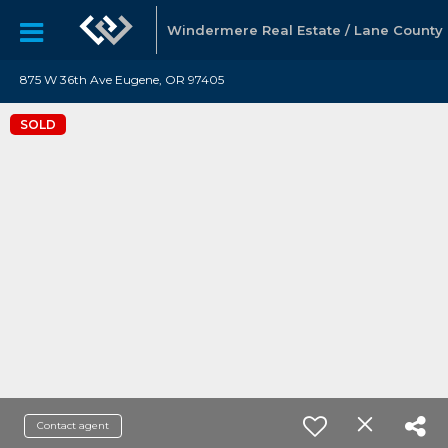
Windermere Real Estate / Lane County
875 W 36th Ave Eugene, OR 97405
SOLD
Contact agent