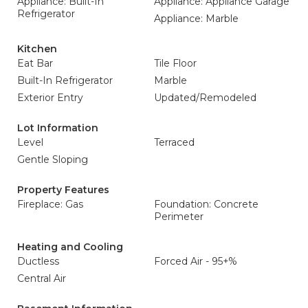
Appliance: Built-In
Appliance: Appliance Garage
Refrigerator
Appliance: Marble
Kitchen
Eat Bar
Tile Floor
Built-In Refrigerator
Marble
Exterior Entry
Updated/Remodeled
Lot Information
Level
Terraced
Gentle Sloping
Property Features
Fireplace: Gas
Foundation: Concrete
Perimeter
Heating and Cooling
Ductless
Forced Air - 95+%
Central Air