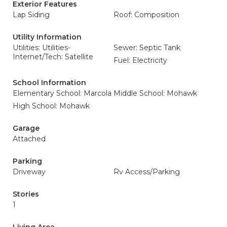
Exterior Features
Lap Siding
Roof: Composition
Utility Information
Utilities: Utilities-
Sewer: Septic Tank
Internet/Tech: Satellite
Fuel: Electricity
School Information
Elementary School: Marcola
Middle School: Mohawk
High School: Mohawk
Garage
Attached
Parking
Driveway
Rv Access/Parking
Stories
1