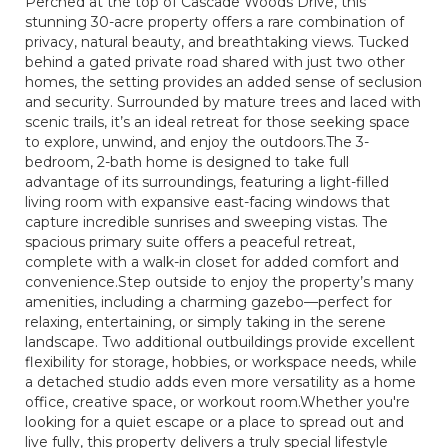
Perched at the top of Cascade Woods Drive, this
stunning 30-acre property offers a rare combination of
privacy, natural beauty, and breathtaking views. Tucked
behind a gated private road shared with just two other
homes, the setting provides an added sense of seclusion
and security. Surrounded by mature trees and laced with
scenic trails, it’s an ideal retreat for those seeking space
to explore, unwind, and enjoy the outdoors.The 3-
bedroom, 2-bath home is designed to take full
advantage of its surroundings, featuring a light-filled
living room with expansive east-facing windows that
capture incredible sunrises and sweeping vistas. The
spacious primary suite offers a peaceful retreat,
complete with a walk-in closet for added comfort and
convenience.Step outside to enjoy the property’s many
amenities, including a charming gazebo—perfect for
relaxing, entertaining, or simply taking in the serene
landscape. Two additional outbuildings provide excellent
flexibility for storage, hobbies, or workspace needs, while
a detached studio adds even more versatility as a home
office, creative space, or workout room.Whether you're
looking for a quiet escape or a place to spread out and
live fully, this property delivers a truly special lifestyle