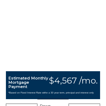
$4,567 /mo.
Estimated Monthly
Mortgage
Payment
*Based on Fixed Interest Rate withe a 30 year term, principal and interest only
Down