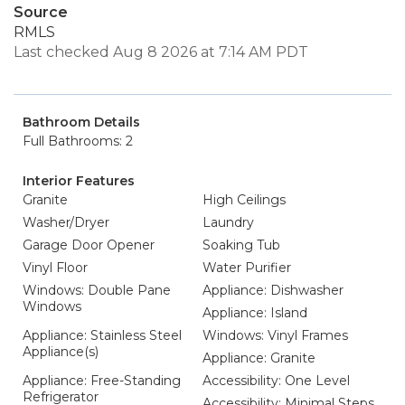
Source
RMLS
Last checked Aug 8 2026 at 7:14 AM PDT
Bathroom Details
Full Bathrooms: 2
Interior Features
Granite
High Ceilings
Washer/Dryer
Laundry
Garage Door Opener
Soaking Tub
Vinyl Floor
Water Purifier
Windows: Double Pane
Appliance: Dishwasher
Windows
Appliance: Island
Appliance: Stainless Steel
Windows: Vinyl Frames
Appliance(s)
Appliance: Granite
Appliance: Free-Standing
Accessibility: One Level
Refrigerator
Accessibility: Minimal Steps