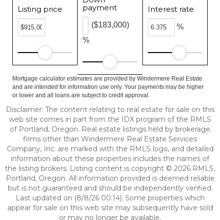
payment
Listing price
Interest rate
($183,000)
%
%
Mortgage calculator estimates are provided by Windermere Real Estate
and are intended for information use only. Your payments may be higher
or lower and all loans are subject to credit approval.
Disclaimer: The content relating to real estate for sale on this
web site comes in part from the IDX program of the RMLS
of Portland, Oregon. Real estate listings held by brokerage
firms other than Windermere Real Estate Services
Company, Inc. are marked with the RMLS logo, and detailed
information about these properties includes the names of
the listing brokers. Listing content is copyright © 2026 RMLS,
Portland, Oregon. All information provided is deemed reliable
but is not guaranteed and should be independently verified.
Last updated on (8/8/26 00:14). Some properties which
appear for sale on this web site may subsequently have sold
or may no longer be available.