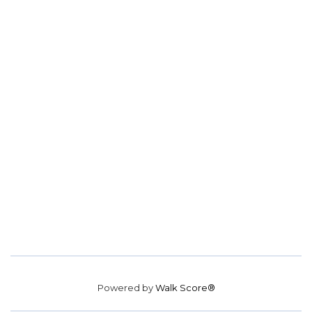
Powered by
Walk Score®