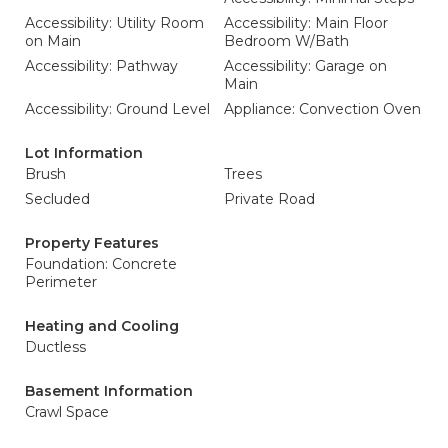
Accessibility: Utility Room
Accessibility: Main Floor
on Main
Bedroom W/Bath
Accessibility: Pathway
Accessibility: Garage on
Main
Accessibility: Ground Level
Appliance: Convection Oven
Lot Information
Brush
Trees
Secluded
Private Road
Property Features
Foundation: Concrete
Perimeter
Heating and Cooling
Ductless
Basement Information
Crawl Space