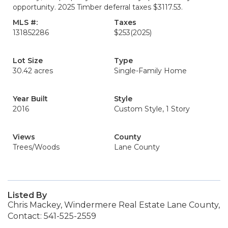
opportunity. 2025 Timber deferral taxes $3117.53.
MLS #:
Taxes
131852286
$253
(2025)
Lot Size
Type
30.42 acres
Single-Family Home
Year Built
Style
2016
Custom Style, 1 Story
Views
County
Trees/Woods
Lane County
Listed By
Chris Mackey, Windermere Real Estate Lane County,
Contact: 541-525-2559