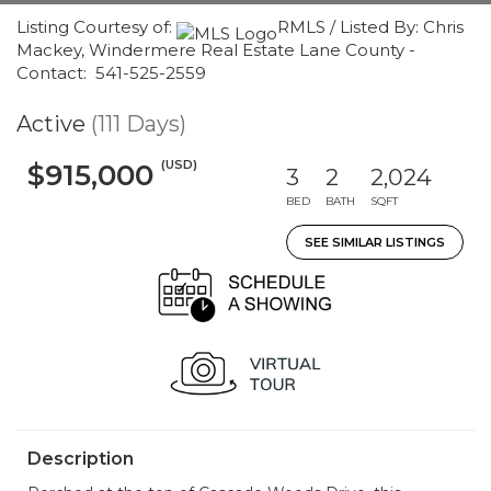
Listing Courtesy of:
RMLS / Listed By: Chris
Mackey, Windermere Real Estate Lane County -
Contact: 541-525-2559
Active
(111 Days)
(USD)
$915,000
3
2
2,024
BED
BATH
SQFT
SEE SIMILAR LISTINGS
Description