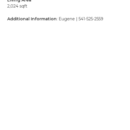
Living Area
2,024 sqft
Additional Information
: Eugene | 541-525-2559