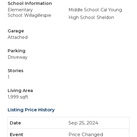
School Information
Elementary
Middle School: Cal Young
School: Willagillespie
High School: Sheldon
Garage
Attached
Parking
Driveway
Stories
1
Living Area
1,999 sqft
Listing Price History
Sep 25, 2024
Price Changed