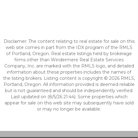
Disclaimer: The content relating to real estate for sale on this
web site comes in part from the IDX program of the RMLS
of Portland, Oregon. Real estate listings held by brokerage
firms other than Windermere Real Estate Services
Company, Inc. are marked with the RMLS logo, and detailed
information about these properties includes the names of
the listing brokers. Listing content is copyright © 2026 RMLS,
Portland, Oregon. All information provided is deemed reliable
but is not guaranteed and should be independently verified.
Last updated on (8/5/26 21:44). Some properties which
appear for sale on this web site may subsequently have sold
or may no longer be available.