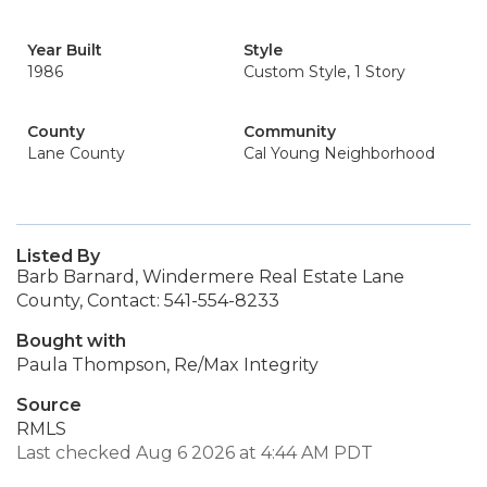
Year Built
Style
1986
Custom Style, 1 Story
County
Community
Lane County
Cal Young Neighborhood
Listed By
Barb Barnard, Windermere Real Estate Lane
County, Contact: 541-554-8233
Bought with
Paula Thompson, Re/Max Integrity
Source
RMLS
Last checked Aug 6 2026 at 4:44 AM PDT