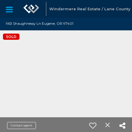
Windermere Real Estate / Lane County
963 Shaughnessy Ln Eugene, OR 97401
SOLD
Contact agent