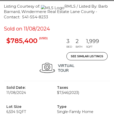
Listing Courtesy of:
RMLS / Listed By: Barb
Barnard, Windermere Real Estate Lane County -
Contact: 541-554-8233
Sold on 11/08/2024
(USD)
$785,400
3
2
1,999
BED
BATH
SQFT
SEE SIMILAR LISTINGS
Sold Date:
Taxes
11/08/2024
$7,546
(2023)
Lot Size
Type
6,534 SQFT
Single-Family Home