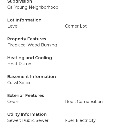
Subdivision
Cal Young Neighborhood
Lot Information
Level
Corner Lot
Property Features
Fireplace: Wood Burning
Heating and Cooling
Heat Pump
Basement Information
Crawl Space
Exterior Features
Cedar
Roof: Composition
Utility Information
Sewer: Public Sewer
Fuel: Electricity