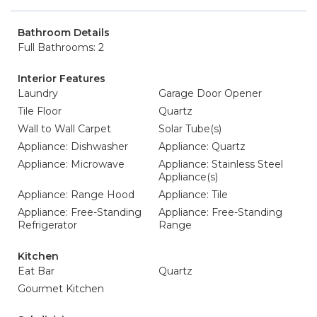
Bathroom Details
Full Bathrooms: 2
Interior Features
Laundry
Garage Door Opener
Tile Floor
Quartz
Wall to Wall Carpet
Solar Tube(s)
Appliance: Dishwasher
Appliance: Quartz
Appliance: Microwave
Appliance: Stainless Steel
Appliance(s)
Appliance: Range Hood
Appliance: Tile
Appliance: Free-Standing
Appliance: Free-Standing
Refrigerator
Range
Kitchen
Eat Bar
Quartz
Gourmet Kitchen