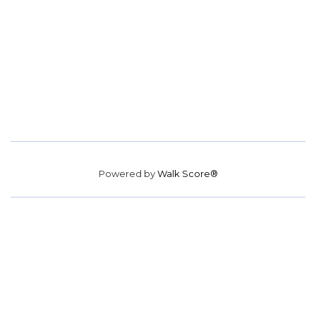
Powered by
Walk Score®