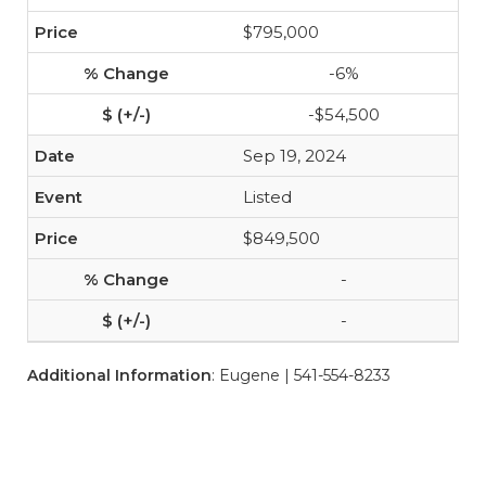
$795,000
-6%
-$54,500
Sep 19, 2024
Listed
$849,500
-
-
Additional Information
: Eugene | 541-554-8233